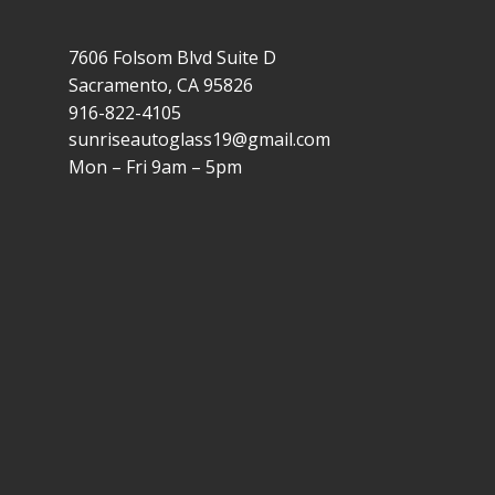
7606 Folsom Blvd Suite D
Sacramento, CA 95826
916-822-4105
sunriseautoglass19@gmail.com
Mon – Fri 9am – 5pm